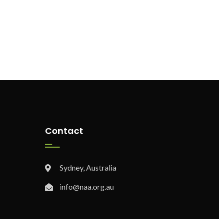
Contact
Sydney, Australia
info@naa.org.au