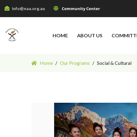
info@naa.org.au
Community Center
HOME
ABOUT US
COMMITT
Home
Our Programs
Social & Cultural