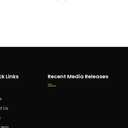
ck Links
Recent Media Releases
e
t Us
s
rams