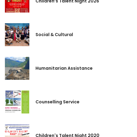
Children’s Talent Night 2026
Social & Cultural
Humanitarian Assistance
Counselling Service
Children's Talent Night 2020