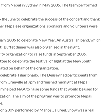
s from Nepal in Sydney in May 2005. The team performed
the June to celebrate the success of the concert and thank
her Nepalese organizations, sponsors and volunteers were
nuary 2006 to celebrate New Year. An Australian band, which
t. Buffet dinner was also organised in the night.
y organization) to raise funds in September 2006.
ee to celebrate the festival of light at the New South
ated on behalf of the organization.
celebrate Tihar bhailo. The Deusey had participants from
rom Granville at 7pm and finished midnight at Nepali
ram helped NAA to raise some funds that would be used for
zation. The aim of the program was to promote Nepali
e.
 on 2009 performed by Manoj Gajureel. Show was a real