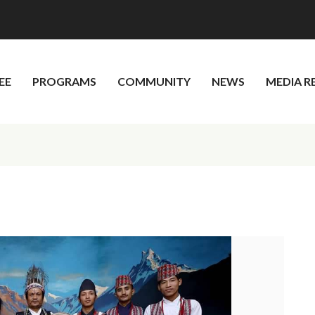
EE
PROGRAMS
COMMUNITY
NEWS
MEDIA R