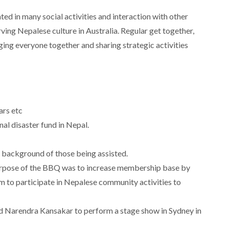
ed in many social activities and interaction with other
ing Nepalese culture in Australia. Regular get together,
ing everyone together and sharing strategic activities
ars etc
nal disaster fund in Nepal.
al background of those being assisted.
pose of the BBQ was to increase membership base by
 to participate in Nepalese community activities to
d Narendra Kansakar to perform a stage show in Sydney in