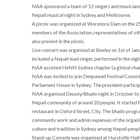
NAA sponsored a team of 12 singers and musician
Nepali musical night in Sydney and Melbourne.
A picnic was organized at Woronora Dam on the 25 
members of the Association, representatives of ot
also present in the picnic.
Live concert was organised at Bexley on 1st of Ja
included a Nepali lead singer, performed in the nigh
NAA assisted HeNN Sydney chapter (a global charit
NAA was invited to join Deepawali Festival Committ
Parliament House in Sydney. The president particip
NAA organised Deusey/Bhailo night in October to 
Nepali community of around 20 people. It started f
restaurant in Oxford Street, City. The bhailo prog
community work and admin expenses of the organi
culture and tradition in Sydney among Nepali peopl
Stand-up Comedy was organised at Hurstville Hall