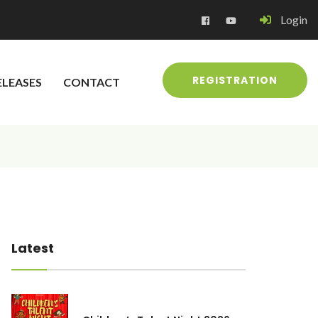
Login
REGISTRATION
ELEASES
CONTACT
Latest