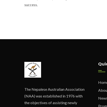
success.
Qui
Hom
The Nepalese Australian Association
Abou
(NAA) was established in 1976 with
New
the objectives of assisting newly
Prog