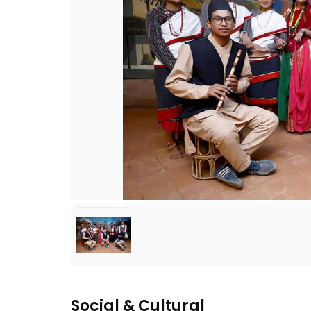
Social & Cultural