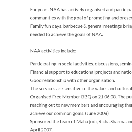
For years NAA has actively organised and participat
communities with the goal of promoting and preserv
Family fun days, barbecue & general meetings bring
needed to achieve the goals of NAA.
NAA activities include:
Participating in social activities, discussions, semin
Financial support to educational projects and natio
Good relationship with other organisation.
The services are sensitive to the values and cultur
Organised Free Member BBQ on 21.06.08. The pur
reaching out to new members and encouraging them
achieve our common goals. (June 2008)
Sponsored the team of Maha jodi, Richa Sharma an
April 2007.