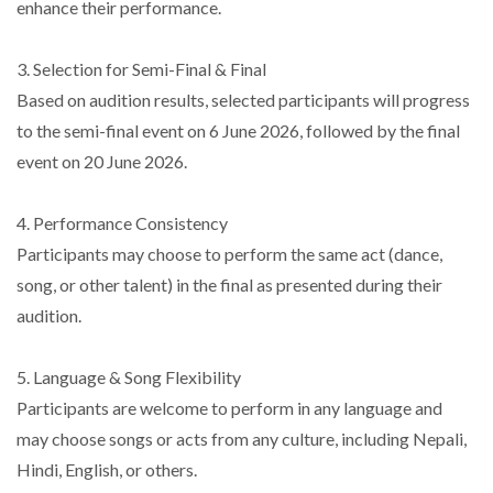
enhance their performance.
3. Selection for Semi-Final & Final
Based on audition results, selected participants will progress
to the semi-final event on 6 June 2026, followed by the final
event on 20 June 2026.
4. Performance Consistency
Participants may choose to perform the same act (dance,
song, or other talent) in the final as presented during their
audition.
5. Language & Song Flexibility
Participants are welcome to perform in any language and
may choose songs or acts from any culture, including Nepali,
Hindi, English, or others.