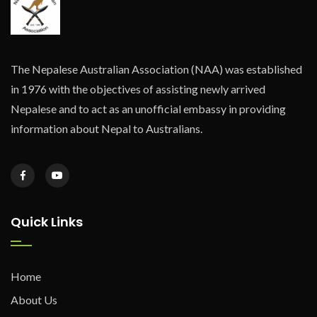
The Nepalese Australian Association (NAA) was established
in 1976 with the objectives of assisting newly arrived
Nepalese and to act as an unofficial embassy in providing
information about Nepal to Australians.
Quick Links
Home
About Us