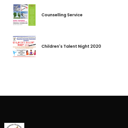
Counselling Service
Children's Talent Night 2020