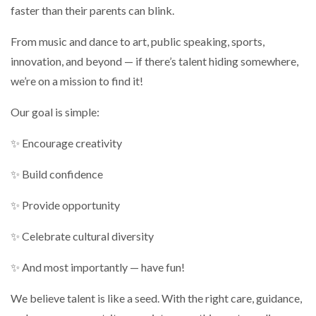
faster than their parents can blink.
From music and dance to art, public speaking, sports,
innovation, and beyond — if there’s talent hiding somewhere,
we’re on a mission to find it!
Our goal is simple:
✨ Encourage creativity
✨ Build confidence
✨ Provide opportunity
✨ Celebrate cultural diversity
✨ And most importantly — have fun!
We believe talent is like a seed. With the right care, guidance,