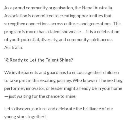
As a proud community organisation, the Nepal Australia
Association is committed to creating opportunities that
strengthen connections across cultures and generations. This
program is more than a talent showcase — it is a celebration
of youth potential, diversity, and community spirit across
Australia.
🚀
Ready to Let the Talent Shine?
We invite parents and guardians to encourage their children
to take part in this exciting journey. Who knows? The next big
performer, innovator, or leader might already be in your home
— just waiting for the chance to shine.
Let’s discover, nurture, and celebrate the brilliance of our
young stars together!