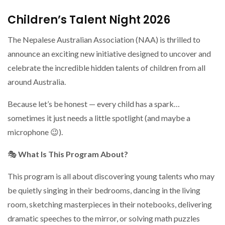
Children’s Talent Night 2026
The Nepalese Australian Association (NAA) is thrilled to
announce an exciting new initiative designed to uncover and
celebrate the incredible hidden talents of children from all
around Australia.
Because let’s be honest — every child has a spark…
sometimes it just needs a little spotlight (and maybe a
microphone 😉).
🎭
What Is This Program About?
This program is all about discovering young talents who may
be quietly singing in their bedrooms, dancing in the living
room, sketching masterpieces in their notebooks, delivering
dramatic speeches to the mirror, or solving math puzzles