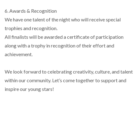
6. Awards & Recognition
We have one talent of the night who will receive special
trophies and recognition.
All finalists will be awarded a certificate of participation
along with a trophy in recognition of their effort and
achievement.
We look forward to celebrating creativity, culture, and talent
within our community. Let’s come together to support and
inspire our young stars!