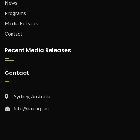
News
Programs
Media Releases
Contact
Recent Media Releases
Contact
Sydney, Australia
info@naa.org.au