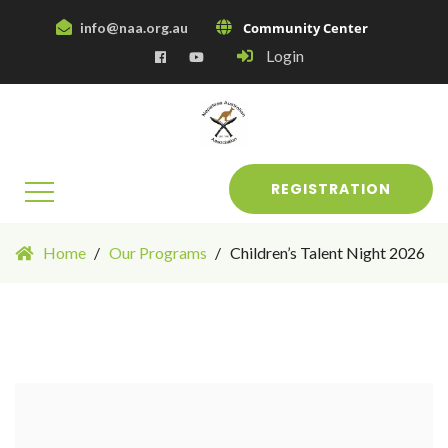
info@naa.org.au
Community Center
Login
REGISTRATION
Home
Our Programs
Children’s Talent Night 2026