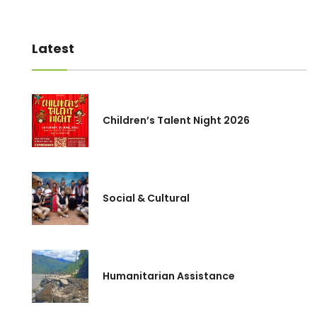
Latest
Children’s Talent Night 2026
Social & Cultural
Humanitarian Assistance