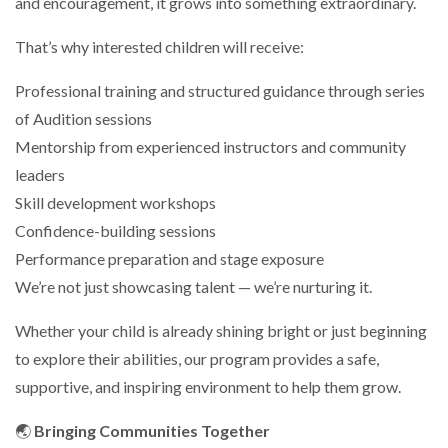
and encouragement, it grows into something extraordinary.
That’s why interested children will receive:
Professional training and structured guidance through series
of Audition sessions
Mentorship from experienced instructors and community
leaders
Skill development workshops
Confidence-building sessions
Performance preparation and stage exposure
We’re not just showcasing talent — we’re nurturing it.
Whether your child is already shining bright or just beginning
to explore their abilities, our program provides a safe,
supportive, and inspiring environment to help them grow.
🌏
Bringing Communities Together