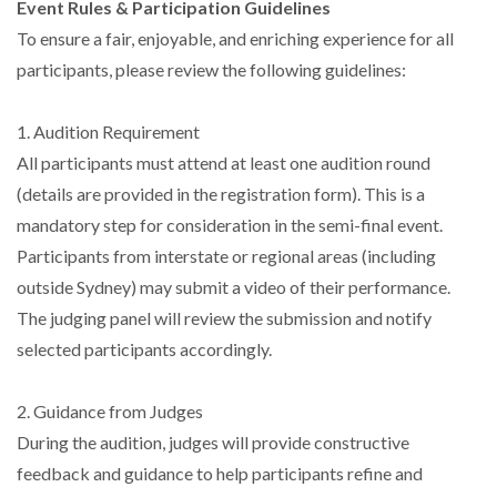
Event Rules & Participation Guidelines
To ensure a fair, enjoyable, and enriching experience for all
participants, please review the following guidelines:
1. Audition Requirement
All participants must attend at least one audition round
(details are provided in the registration form). This is a
mandatory step for consideration in the semi-final event.
Participants from interstate or regional areas (including
outside Sydney) may submit a video of their performance.
The judging panel will review the submission and notify
selected participants accordingly.
2. Guidance from Judges
During the audition, judges will provide constructive
feedback and guidance to help participants refine and