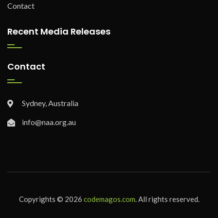
Contact
Recent Media Releases
Contact
Sydney, Australia
info@naa.org.au
Copyrights © 2026
codemagos.com
. All rights reserved.