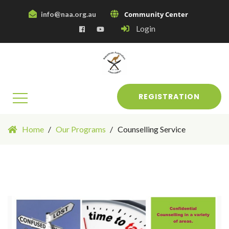
info@naa.org.au
Community Center
Login
REGISTRATION
Home
Our Programs
Counselling Service