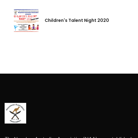
Children's Talent Night 2020