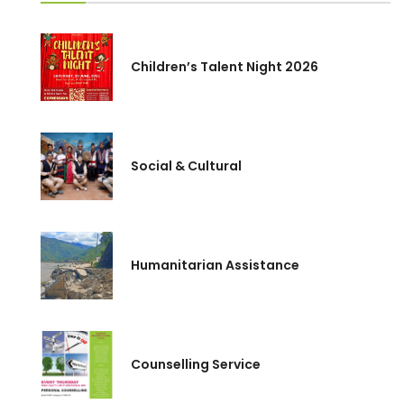
Children’s Talent Night 2026
Social & Cultural
Humanitarian Assistance
Counselling Service