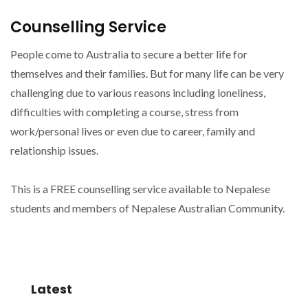
Counselling Service
People come to Australia to secure a better life for
themselves and their families. But for many life can be very
challenging due to various reasons including loneliness,
difficulties with completing a course, stress from
work/personal lives or even due to career, family and
relationship issues.
This is a FREE counselling service available to Nepalese
students and members of Nepalese Australian Community.
Latest