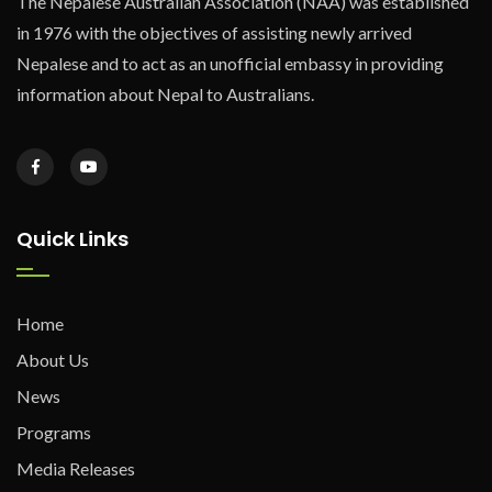
The Nepalese Australian Association (NAA) was established
in 1976 with the objectives of assisting newly arrived
Nepalese and to act as an unofficial embassy in providing
information about Nepal to Australians.
Quick Links
Home
About Us
News
Programs
Media Releases